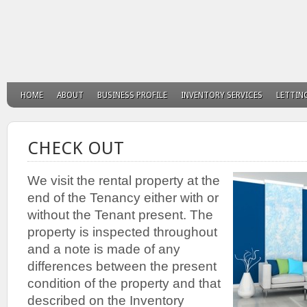
HOME
ABOUT
BUSINESS PROFILE
INVENTORY SERVICES
LETTIN
CHECK OUT
We visit the rental property at the
end of the Tenancy either with or
without the Tenant present. The
property is inspected throughout
and a note is made of any
differences between the present
condition of the property and that
described on the Inventory