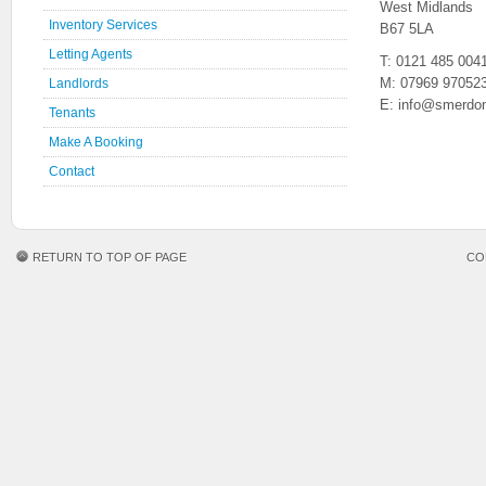
West Midlands
Inventory Services
B67 5LA
Letting Agents
T: 0121 485 004
M: 07969 97052
Landlords
E: info@smerdon
Tenants
Make A Booking
Contact
RETURN TO TOP OF PAGE
CO