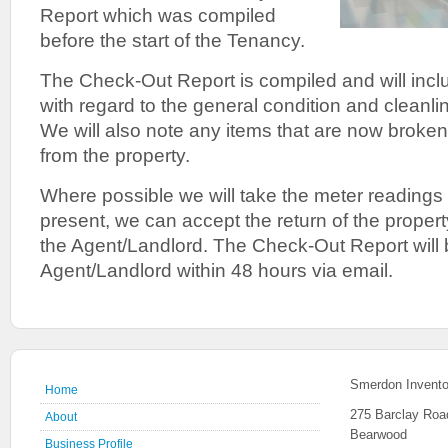
Report which was compiled
before the start of the Tenancy.
The Check-Out Report is compiled and will inclu
with regard to the general condition and cleanlin
We will also note any items that are now broke
from the property.
Where possible we will take the meter readings 
present, we can accept the return of the propert
the Agent/Landlord. The Check-Out Report will 
Agent/Landlord within 48 hours via email.
Smerdon Invento
Home
275 Barclay Roa
About
Bearwood
Business Profile